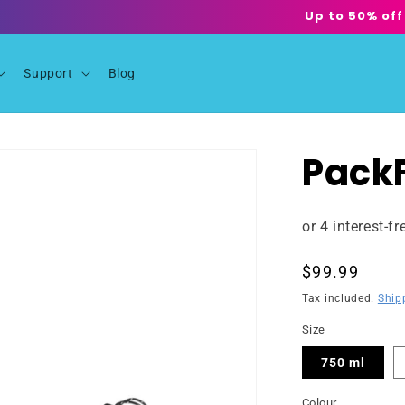
Up to 50% off
Support
Blog
PackF
Regular
$99.99
price
Tax included.
Ship
Size
750 ml
Colour