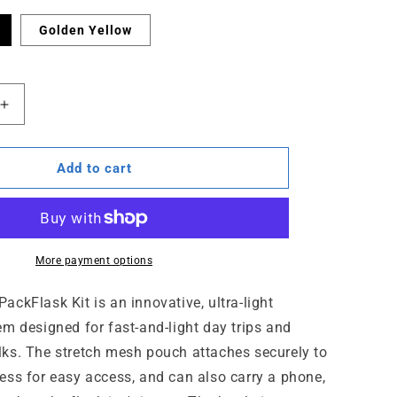
Golden Yellow
Increase
quantity
for
PackFlask
Add to cart
Kit
-
750
ml
More payment options
ckFlask Kit is an innovative, ultra-light
em designed for fast-and-light day trips and
ks. The stretch mesh pouch attaches securely to
ess for easy access, and can also carry a phone,