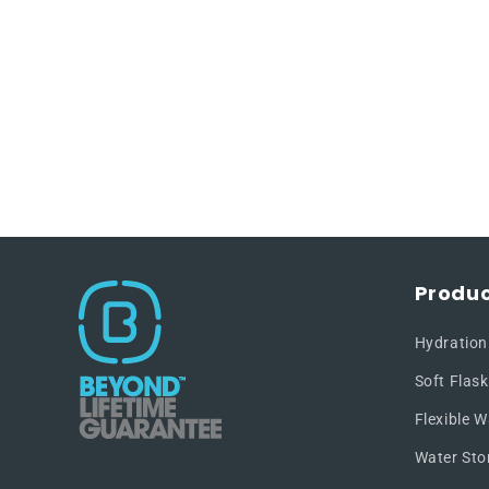
Produc
Hydration
Soft Flask
Flexible W
Water Sto