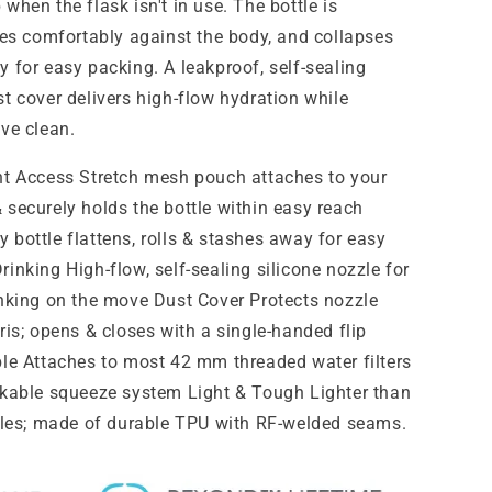
when the flask isn't in use. The bottle is
ides comfortably against the body, and collapses
 for easy packing. A leakproof, self-sealing
t cover delivers high-flow hydration while
lve clean.
nt Access Stretch mesh pouch attaches to your
 securely holds the bottle within easy reach
 bottle flattens, rolls & stashes away for easy
inking High-flow, self-sealing silicone nozzle for
inking on the move Dust Cover Protects nozzle
ris; opens & closes with a single-handed flip
ble Attaches to most 42 mm threaded water filters
ckable squeeze system Light & Tough Lighter than
ttles; made of durable TPU with RF-welded seams.