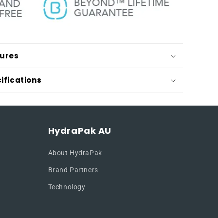
tures
ifications
HydraPak AU
About HydraPak
Brand Partners
Technology