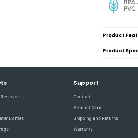
Product Fea
Product Spec
ts
Support
 Reservoirs
Contact
Product Care
ater Bottles
Shipping and Returns
rage
Warranty