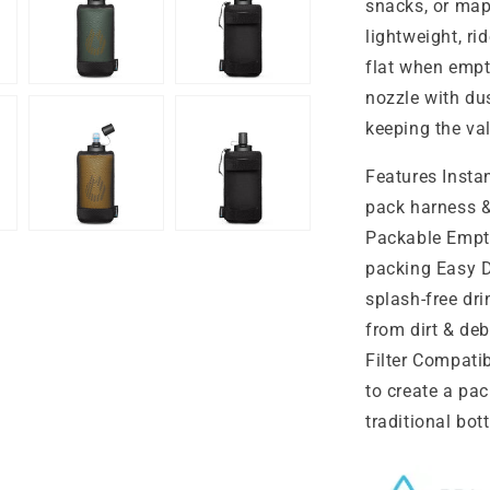
snacks, or map 
lightweight, r
flat when empty
nozzle with dus
keeping the va
Features Insta
pack harness &
Packable Empty
packing Easy Dr
splash-free dr
from dirt & deb
Filter Compati
to create a pa
traditional bo