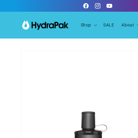
Skip to
Facebook
Instagram
YouTube
content
Shop
SALE
About
Skip to
product
information