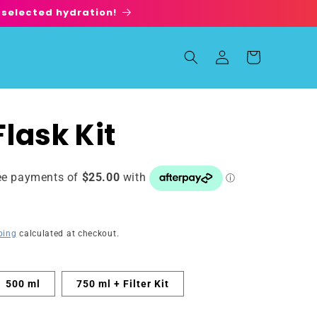
 selected hydration!
Log
Cart
in
lask Kit
ping
calculated at checkout.
500 ml
750 ml + Filter Kit