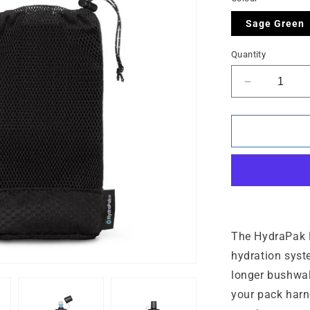
Sage Green
Quantity
Decrease
quantity
for
PackFlask
Kit
-
750
ml
The HydraPak Pa
hydration syst
longer bushwal
your pack harn