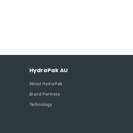
HydraPak AU
About HydraPak
Brand Partners
Technology