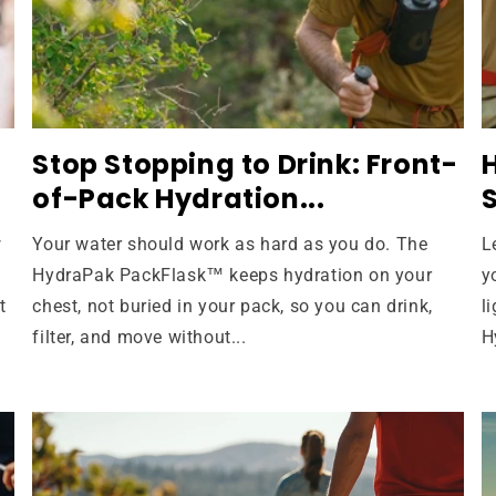
Stop Stopping to Drink: Front-
of-Pack Hydration...
S
w
Your water should work as hard as you do. The
L
HydraPak PackFlask™ keeps hydration on your
y
t
chest, not buried in your pack, so you can drink,
l
filter, and move without...
H