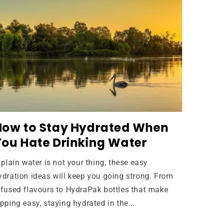
How to Stay Hydrated When
You Hate Drinking Water
f plain water is not your thing, these easy
ydration ideas will keep you going strong. From
nfused flavours to HydraPak bottles that make
ipping easy, staying hydrated in the...