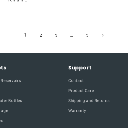
1
…
2
3
5
ts
Support
 Reservoirs
Contact
Product Care
ater Bottles
Shipping and Returns
rage
Warranty
es