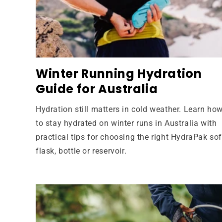
Winter Running Hydration
Guide for Australia
Hydration still matters in cold weather. Learn ho
to stay hydrated on winter runs in Australia with
practical tips for choosing the right HydraPak sof
flask, bottle or reservoir.