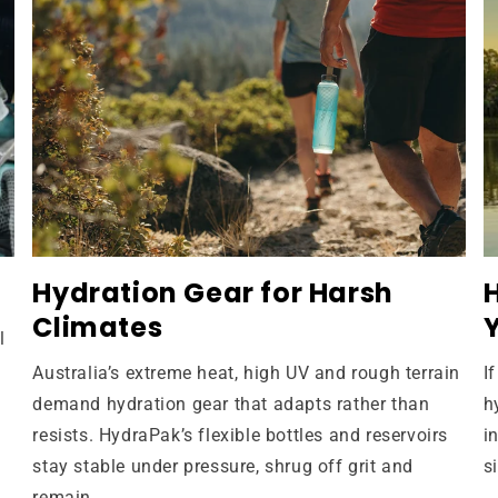
Hydration Gear for Harsh
Climates
l
Australia’s extreme heat, high UV and rough terrain
I
demand hydration gear that adapts rather than
h
resists. HydraPak’s flexible bottles and reservoirs
i
stay stable under pressure, shrug off grit and
s
remain...