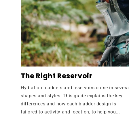
The Right Reservoir
Hydration bladders and reservoirs come in severa
shapes and styles. This guide explains the key
differences and how each bladder design is
tailored to activity and location, to help you...