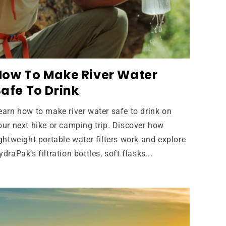
How To Make River Water
afe To Drink
earn how to make river water safe to drink on
our next hike or camping trip. Discover how
ightweight portable water filters work and explore
ydraPak’s filtration bottles, soft flasks...