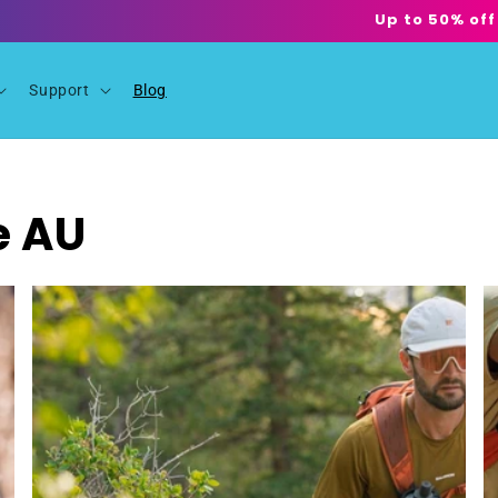
Up to 50% off
Support
Blog
e AU