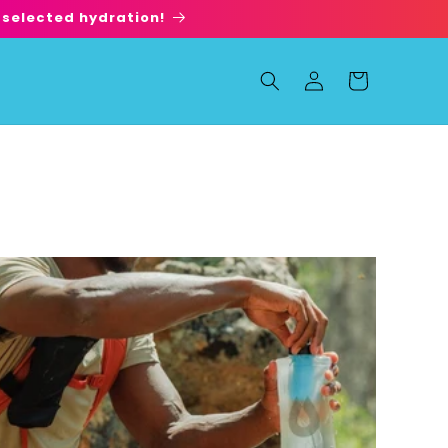
 selected hydration!
Log
Cart
in