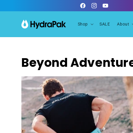
Skip to
Facebook
Instagram
YouTube
content
Shop
SALE
About
Beyond Adventur