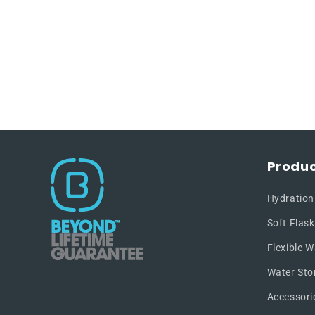
Produc
Hydration
Soft Flask
Flexible W
Water Sto
Accessori