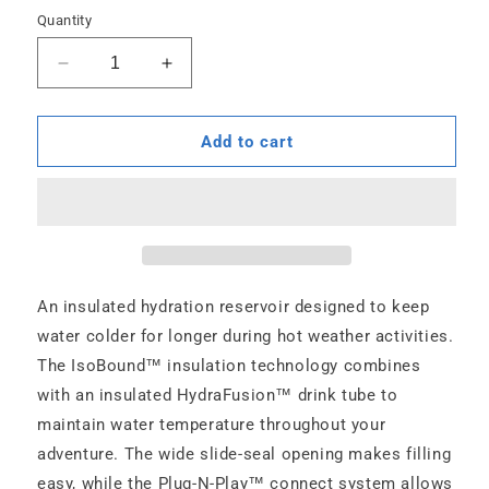
Quantity
Decrease
Increase
quantity
quantity
for
for
Velocity
Velocity
Add to cart
IT
IT
-
-
2
2
L
L
An insulated hydration reservoir designed to keep
water colder for longer during hot weather activities.
The IsoBound™ insulation technology combines
with an insulated HydraFusion™ drink tube to
maintain water temperature throughout your
adventure. The wide slide-seal opening makes filling
easy, while the Plug-N-Play™ connect system allows