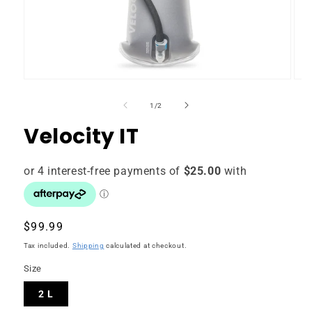
of
1
/
2
Velocity IT
Regular
$99.99
price
Tax included.
Shipping
calculated at checkout.
Size
2 L