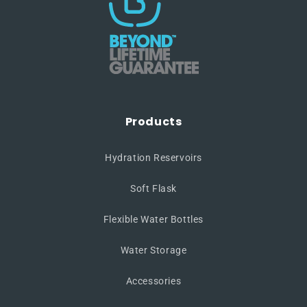
Products
Hydration Reservoirs
Soft Flask
Flexible Water Bottles
Water Storage
Accessories