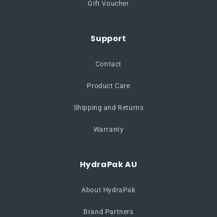
Gift Voucher
Support
Contact
Product Care
Shipping and Returns
Warranty
HydraPak AU
About HydraPak
Brand Partners