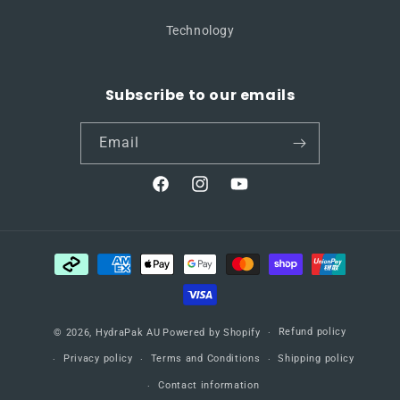
Technology
Subscribe to our emails
Email
Facebook
Instagram
YouTube
Payment
methods
Refund policy
© 2026,
HydraPak AU
Powered by Shopify
Privacy policy
Terms and Conditions
Shipping policy
Contact information