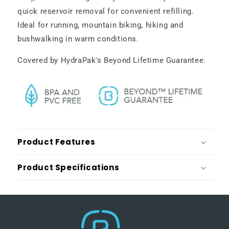
quick reservoir removal for convenient refilling.
Ideal for running, mountain biking, hiking and
bushwalking in warm conditions.
Covered by HydraPak's Beyond Lifetime Guarantee.
Product Features
Product Specifications