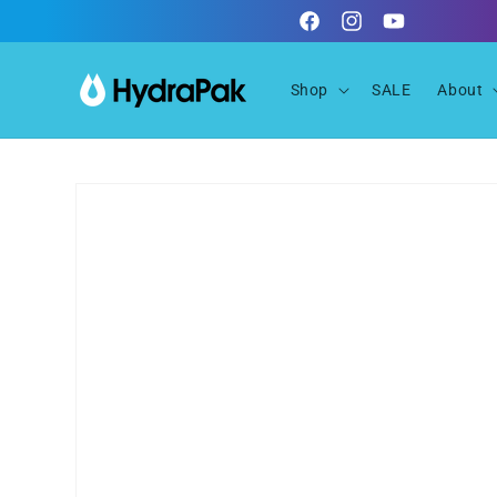
Skip to
Facebook
Instagram
YouTube
content
Shop
SALE
About
Skip to
product
information