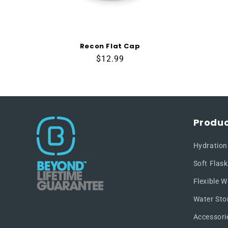
Recon Flat Cap
Regular
$12.99
price
Produc
Hydration
Soft Flask
Flexible W
Water Sto
Accessori