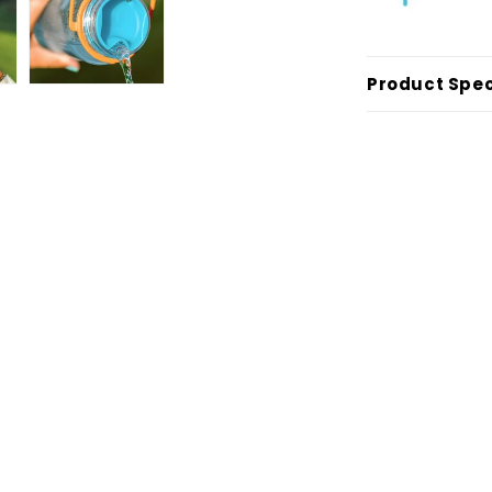
Product Spec