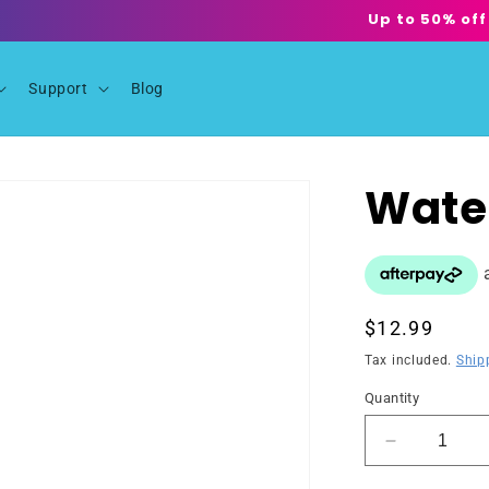
Up to 50% off
Support
Blog
Wate
Regular
$12.99
price
Tax included.
Ship
Quantity
Decrease
quantity