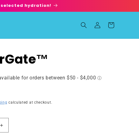
 selected hydration!
Log
Cart
in
rGate™
ping
calculated at checkout.
Increase
quantity