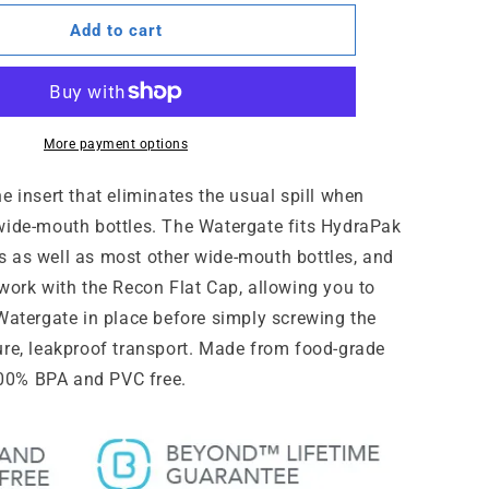
for
e™
WaterGate™
Add to cart
More payment options
e insert that eliminates the usual spill when
wide-mouth bottles. The Watergate fits HydraPak
 as well as most other wide-mouth bottles, and
 work with the Recon Flat Cap, allowing you to
 Watergate in place before simply screwing the
ure, leakproof transport. Made from food-grade
 100% BPA and PVC free.