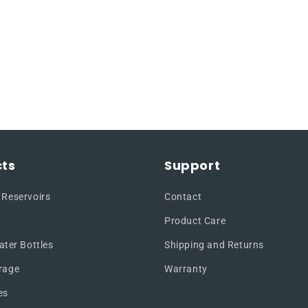
ts
Support
 Reservoirs
Contact
Product Care
ater Bottles
Shipping and Returns
rage
Warranty
es