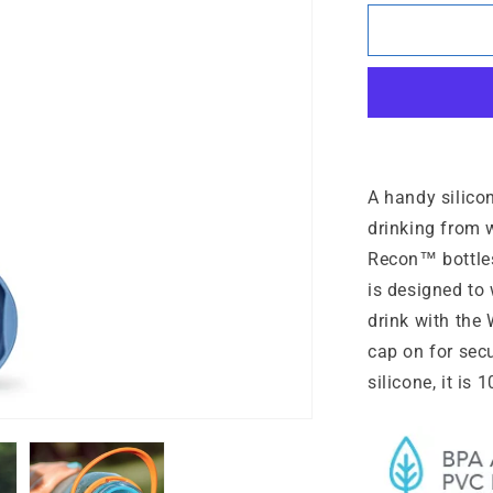
for
WaterGat
A handy silicon
drinking from 
Recon™ bottles
is designed to
drink with the
cap on for sec
silicone, it is